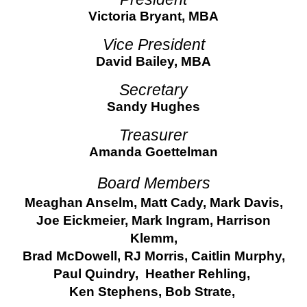
Victoria Bryant, MBA
Vice President
David Bailey, MBA
Secretary
Sandy Hughes
Treasurer
Amanda Goettelman
Board Members
Meaghan Anselm, Matt Cady, Mark Davis,
Joe Eickmeier, Mark Ingram, Harrison
Klemm,
Brad McDowell, RJ Morris, Caitlin Murphy,
Paul Quindry, Heather Rehling,
Ken Stephens, Bob Strate,