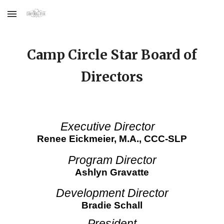
Skip to main content
Skip to navigation
Camp Circle Star Board of
Directors
Executive Director
Renee Eickmeier,
M.A., CCC-SLP
Program Director
Ashlyn Gravatte
Development Director
Bradie Schall
President