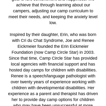
achieve that through learning about our
campers, adjusting our camp curriculum to
meet their needs, and keeping the anxiety level
low.
Inspired by their daughter, Erin, who was born
with Cri du Chat Syndrome, Joe and Renee
Eickmeier founded the Erin Eickmeier
Foundation (now Camp Circle Star) in 2003.
Since that time, Camp Circle Star has provided
local agencies with financial support and has
hosted day camps for children with disabilities.
Renee is a speech/language pathologist with
over twenty years of experience working with
children with developmental disabilities. Her
experience as a parent and therapist has driven
her to provide day camp options for children
who may have been unsuccessful at more