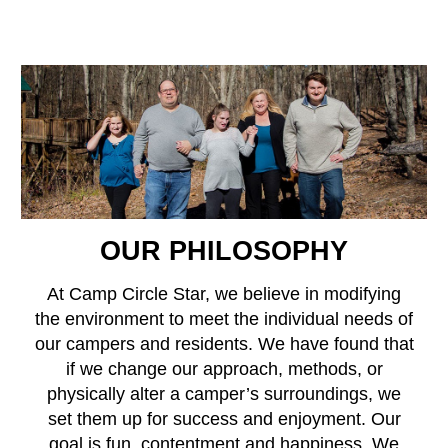
OUR PHILOSOPHY
At Camp Circle Star, we believe in modifying
the environment to meet the individual needs of
our campers and residents. We have found that
if we change our approach, methods, or
physically alter a camper’s surroundings, we
set them up for success and enjoyment. Our
goal is fun, contentment and happiness. We