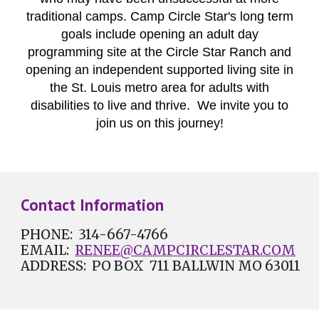
traditional camps. Camp Circle Star's long term
goals include opening an adult day
programming site at the Circle Star Ranch and
opening an independent supported living site in
the St. Louis metro area for adults with
disabilities to live and thrive. We invite you to
join us on this journey!
Contact Information
PHONE: 314-
667-4766
EMAIL:
RENEE@CAMPCIRCLESTAR.COM
ADDRESS: PO BOX 711 BALLWIN MO 63011