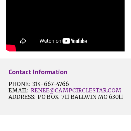
Contact Information
PHONE: 314-
667-4766
EMAIL:
RENEE@CAMPCIRCLESTAR.COM
ADDRESS: PO BOX 711 BALLWIN MO 63011