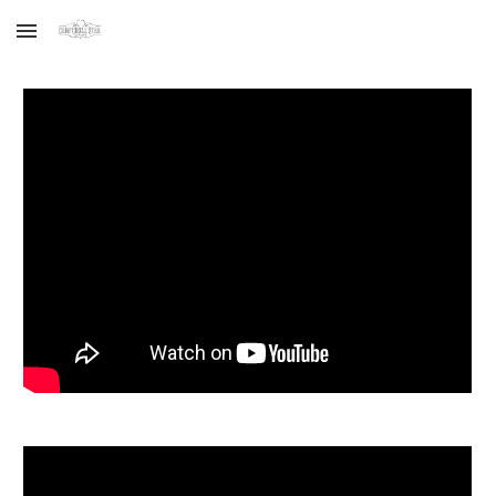
Skip to main content
Skip to navigation