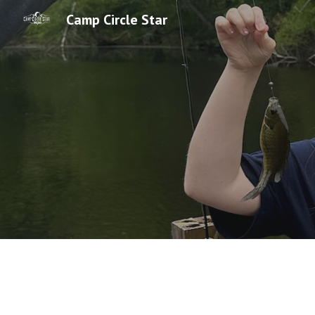
Camp Circle Star
Sk