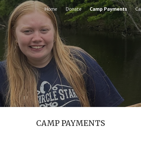
Home
Donate
Camp Payments
C
ip to main content
Skip to navigat
CAMP PAYMENTS