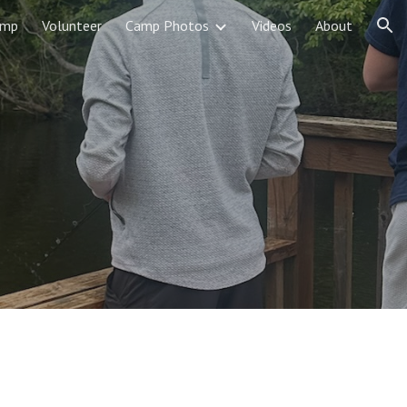
amp
Volunteer
Camp Photos
Videos
About
ion